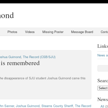
mond
Photos
Videos
Missing Poster
Message Board
Cont
Link
News a
oshua Guimond
,
The Record (CSB/SJU)
 is remembered
 the disappearance of SJU student Joshua Guimond came this
Searc
Search
by
Date:
News
hn Sanner
,
Joshua Guimond
,
Stearns County Sheriff
,
The Record
All
(3