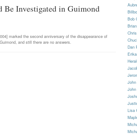
Aubr
ld Be Investigated in Guimond
Billb
Bob 
Bria
Chris
004] marked the second anniversary of the disappearance of
Chuc
Guimond, and still there are no answers.
Dan 
Erika
Heral
Jacob
Jero
John
John
Josh
Justi
Lisa
Mapl
Mich
Micha