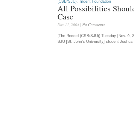
(CSB/SJU)
,
Trident Foundation
All Possibilities Shou
Case
Nov 11, 2004 |
No Comments
(The Record (CSB/SJU)) Tuesday [Nov. 9, 2
SJU [St. John’s University] student Joshua 