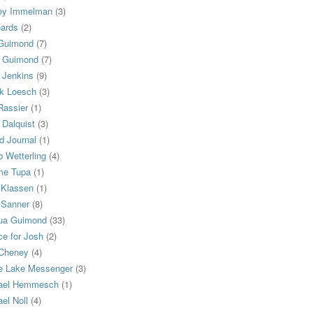
ey Immelman
(3)
oards
(2)
Guimond
(7)
n Guimond
(7)
 Jenkins
(9)
k Loesch
(3)
Rassier
(1)
 Dalquist
(3)
d Journal
(1)
 Wetterling
(4)
me Tupa
(1)
 Klassen
(1)
 Sanner
(8)
ua Guimond
(33)
ce for Josh
(2)
 Cheney
(4)
e Lake Messenger
(3)
ael Hemmesch
(1)
el Noll
(4)