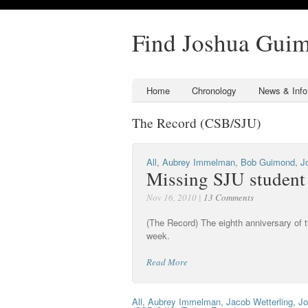
Find Joshua Gui
Home
Chronology
News & Info
The Record (CSB/SJU)
All
,
Aubrey Immelman
,
Bob Guimond
,
J
Missing SJU student
Nov 16, 2010 |
13 Comments
(The Record) The eighth anniversary of
week.
Read More
All
,
Aubrey Immelman
,
Jacob Wetterling
,
Jo