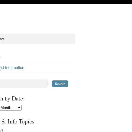
act
s
nd Information
h by Date:
 & Info Topics
7)