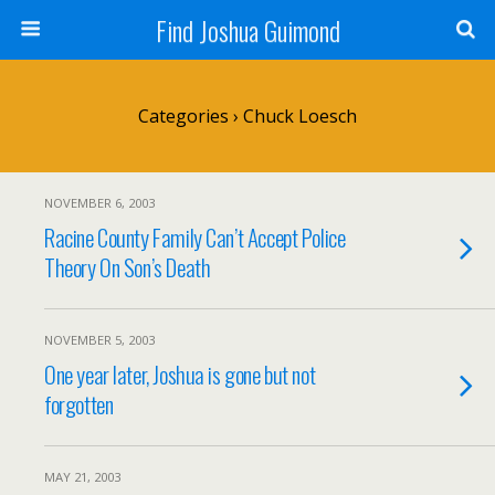
Find Joshua Guimond
Categories ›
Chuck Loesch
NOVEMBER 6, 2003
Racine County Family Can’t Accept Police
Theory On Son’s Death
NOVEMBER 5, 2003
One year later, Joshua is gone but not
forgotten
MAY 21, 2003