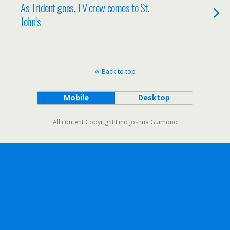
As Trident goes, TV crew comes to St.
John’s
Back to top
Mobile
Desktop
All content Copyright Find Joshua Guimond