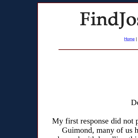
Home
|
D
My first response did not 
Guimond, many of us 