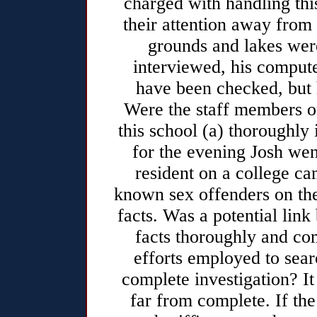
charged with handling thi
their attention away from 
grounds and lakes were
interviewed, his compute
have been checked, but h
Were the staff members on
this school (a) thoroughly 
for the evening Josh we
resident on a college ca
known sex offenders on the
facts. Was a potential lin
facts thoroughly and co
efforts employed to sear
complete investigation? I
far from complete. If th