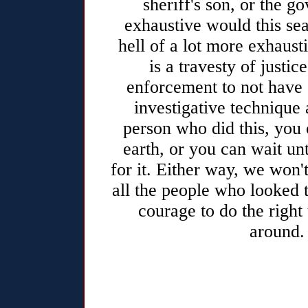
sheriff's son, or the 
exhaustive would this sea
hell of a lot more exhaust
is a travesty of justi
enforcement to not have 
investigative technique 
person who did this, you
earth, or you can wait un
for it. Either way, we won't
all the people who looked 
courage to do the right
around.