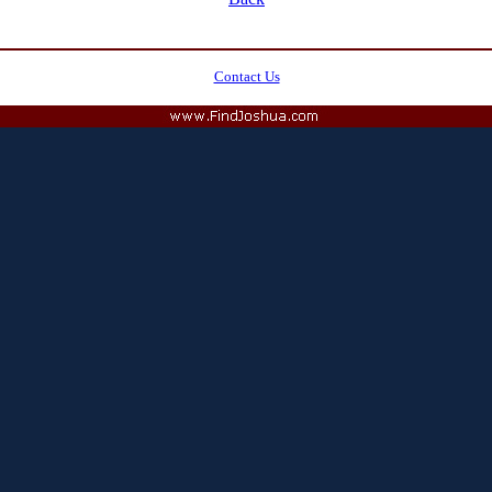
Contact Us