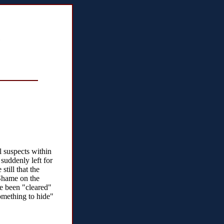
l suspects within
uddenly left for
still that the
 Shame on the
ve been "cleared"
omething to hide"