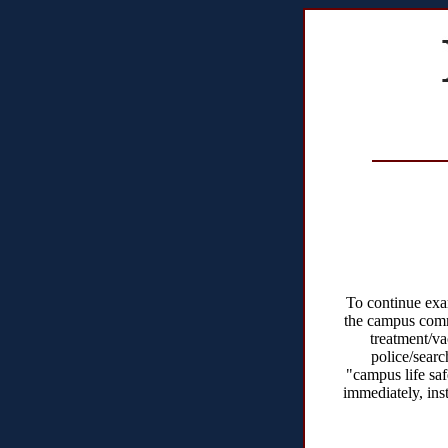
To continue exam
the campus comm
treatment/va
police/searc
"campus life sa
immediately, ins