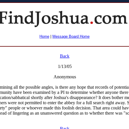
Home
|
Message Board Home
Back
1/13/05
Anonymous
ining all the possible angles, is there any hope that records of potentia
unity have been examined by a PI to determine whether anyone there s
cation/sabbatical shortly after Joshua's disappearance? It does bother me 
hers were not permitted to enter the abbey for a full search right away.
fety" people or whoever made this foolish decision. That area could ha
tead of lingering as an unanswered question as to whether there was "s
Back