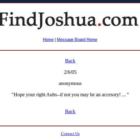
Home
|
Message Board Home
Back
2/6/05
anonymous
"Hope your right Aubs--if not you may be an accesory! ... "
Back
Contact Us