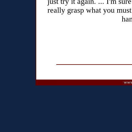
just try it again. ... I'm sur
really grasp what you must
han