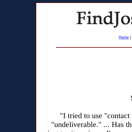
Home
|
"I tried to use ''contac
''undeliverable.'' ... Has 