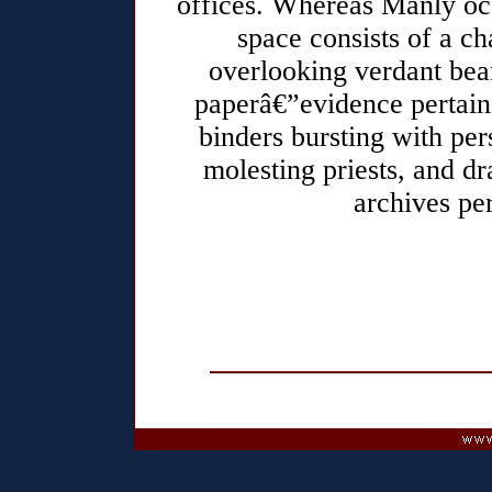
offices. Whereas Manly oc
space consists of a ch
overlooking verdant bean
paperâ€”evidence pertaini
binders bursting with per
molesting priests, and d
archives per