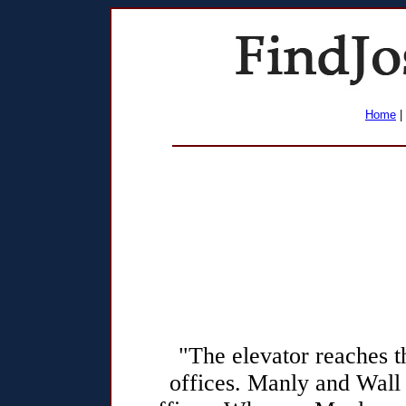
Home
|
"The elevator reaches 
offices. Manly and Wall s